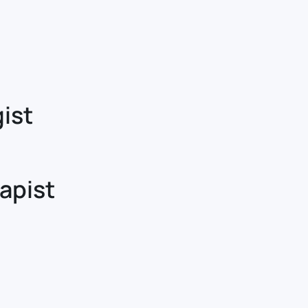
ist
apist