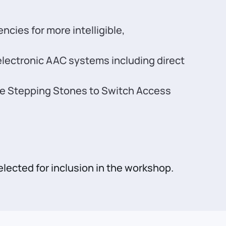
ies for more intelligible,
lectronic AAC systems including direct
 the Stepping Stones to Switch Access
elected for inclusion in the workshop.