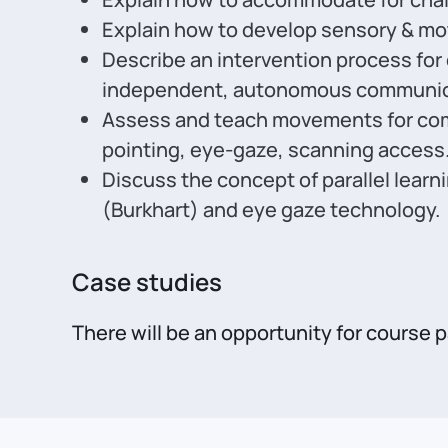
Explain how to develop sensory & mo
Describe an intervention process for
independent, autonomous communic
Assess and teach movements for comm
pointing, eye-gaze, scanning access
Discuss the concept of parallel lear
(Burkhart) and eye gaze technology.
Case studies
There will be an opportunity for course 