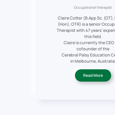
Occupational therapist
Claire Cotter (B.App Sc. (OT),
(Hon), OTR) is a senior Occup
Therapist with 47 years’ exper
this field.
Claire is currently the CEO
cofounder of the
Cerebral Palsy Education C
in Melbourne, Australia
Read More