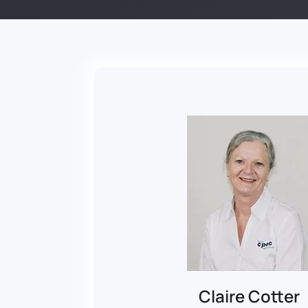
Claire Cotter