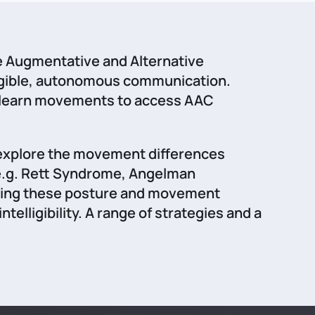
e Augmentative and Alternative
ligible, autonomous communication.
to learn movements to access AAC
o explore the movement differences
(e.g. Rett Syndrome, Angelman
fying these posture and movement
lligibility. A range of strategies and a