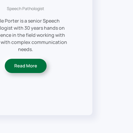
Speech Pathologist
le Porter is a senior Speech
logist with 30 years hands on
ence in the field working with
 with complex communication
needs.
Read More