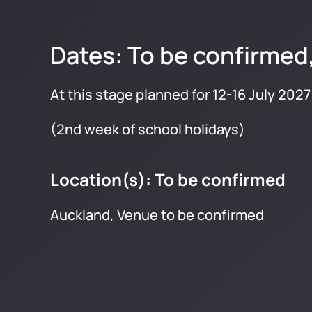
Dates: To be confirmed
At this stage planned for 12-16 July 2027
(2nd week of school holidays)
Location(s): To be confirmed
Auckland, Venue to be confirmed