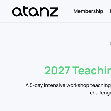
Membership
Skip to main content
2027 Teachi
A 5-day intensive workshop teaching 
challeng