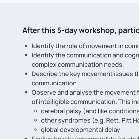
After this 5-day workshop, partic
Identify the role of movement in com
Identify the communication and cogn
complex communication needs.
Describe the key movement issues tha
communication
Observe and analyse the movement fo
of intelligible communication. This in
cerebral palsy (and like condition
other syndromes (e.g. Rett, Pitt H
global developmental delay
Explain how to accommodate for chal