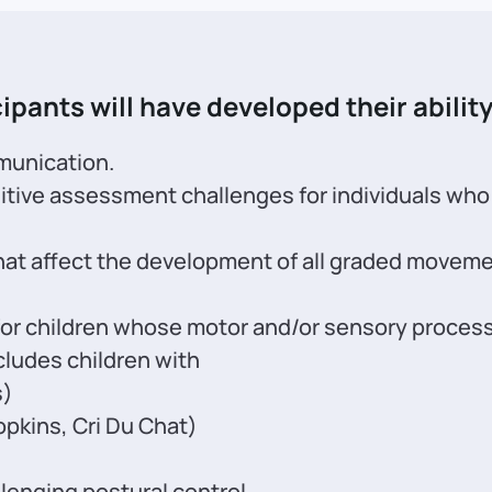
ipants will have developed their ability
munication.
itive assessment challenges for individuals wh
t affect the development of all graded movement 
r children whose motor and/or sensory process
cludes children with
s)
opkins, Cri Du Chat)
lenging postural control