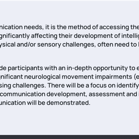
cation needs, it is the method of accessing th
nificantly affecting their development of intel
hysical and/or sensory challenges, often need 
ide participants with an in-depth opportunity t
significant neurological movement impairments 
ng challenges. There will be a focus on identi
n communication development, assessment and inte
ication will be demonstrated.