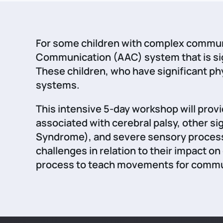
For some children with complex communi
Communication (AAC) system that is sig
These children, who have significant p
systems.
This intensive 5-day workshop will prov
associated with cerebral palsy, other 
Syndrome), and severe sensory processi
challenges in relation to their impact o
process to teach movements for commun