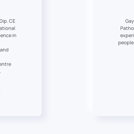
 Dip. CE
Gay
ational
Patho
ience in
experi
people
 and
entre
.