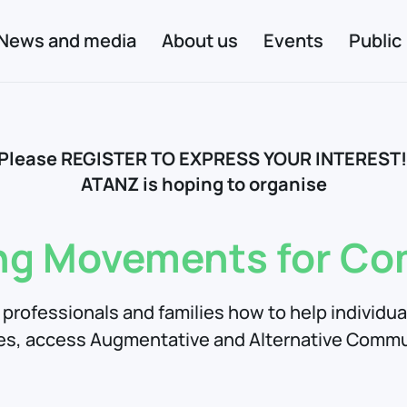
News and media
About us
Events
Public
Please REGISTER TO EXPRESS YOUR INTEREST
ATANZ is hoping to organise
ng Movements for C
professionals and families how to help individu
es, access Augmentative and Alternative Commu