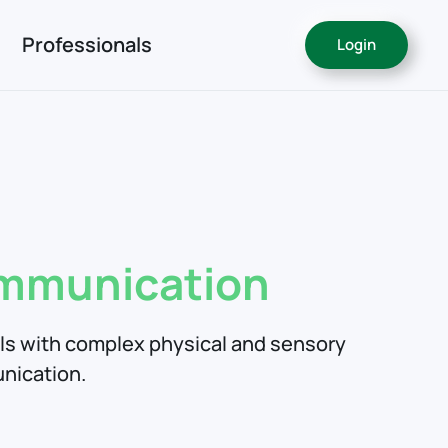
Professionals
Login
!
ommunication
als with complex physical and sensory
nication.