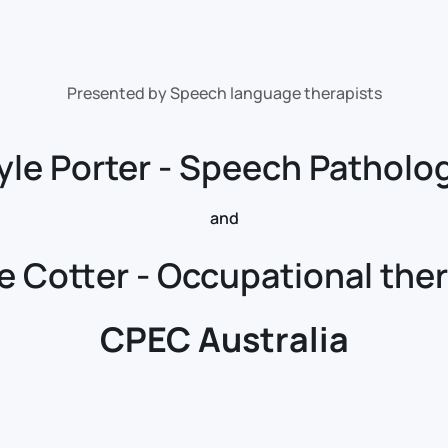
Presented by Speech language therapists
yle Porter - Speech Patholog
and
re Cotter - Occupational ther
CPEC Australia