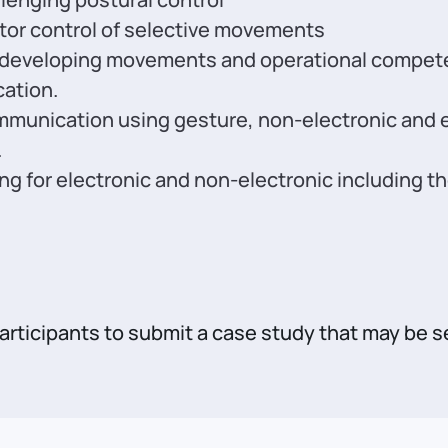
tor control of selective movements
 developing movements and operational competenc
ation.
unication using gesture, non-electronic and e
.
ning for electronic and non-electronic including
participants to submit a case study that may be s