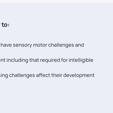
 to:
o have sensory motor challenges and
including that required for intelligible
ing challenges affect their development