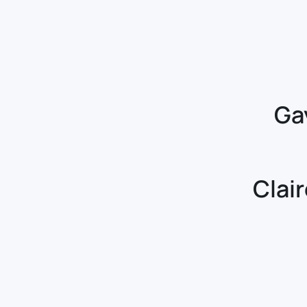
Ga
Clai