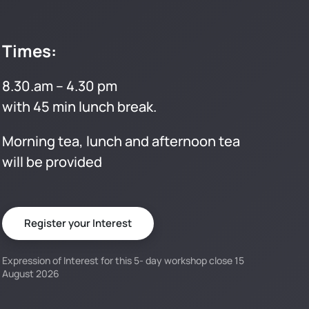
Times:
8.30.am – 4.30 pm
with 45 min lunch break.
Morning tea, lunch and afternoon tea
will be provided
Register your Interest
Expression of Interest for this 5- day workshop close 15
August 2026