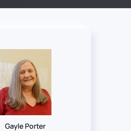
Gayle Porter